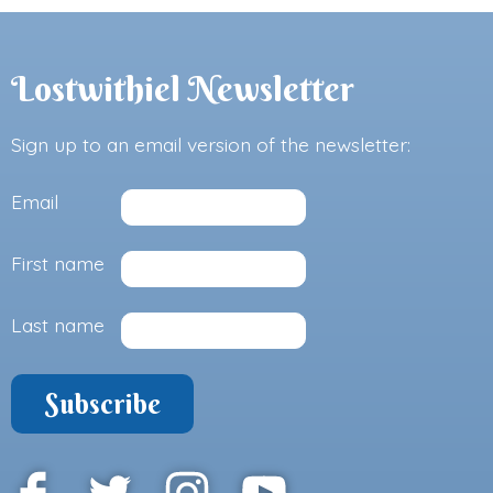
Lostwithiel Newsletter
Sign up to an email version of the newsletter:
Email
First name
Last name