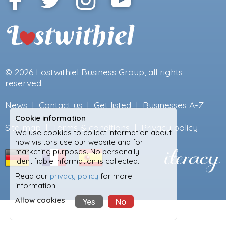
© 2026
Lostwithiel Business Group
, all rights
reserved.
News
|
Contact us
|
Get listed
|
Businesses A-Z
Cookie information
Site map
|
Terms & conditions
|
Privacy policy
We use cookies to collect information about
how visitors use our website and for
marketing purposes. No personally
identifiable information is collected.
Read our
privacy policy
for more
information.
Allow cookies
Yes
No