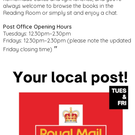
always welcome to browse the books in the
Reading Room or simply sit and enjoy a chat.
Post Office Opening Hours
Tuesdays: 12.30pm–2.30pm
Fridays: 12.30pm–2.30pm (please note the updated
"
Friday closing time)