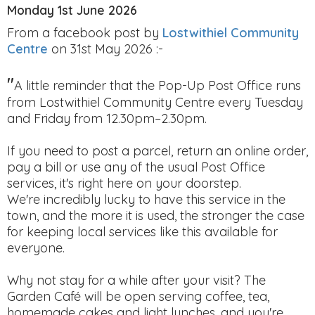
Monday 1st June 2026
From a facebook post by
Lostwithiel Community
Centre
on 31st May 2026 :-
"
A little reminder that the Pop-Up Post Office runs
from Lostwithiel Community Centre every Tuesday
and Friday from 12.30pm–2.30pm.
If you need to post a parcel, return an online order,
pay a bill or use any of the usual Post Office
services, it's right here on your doorstep.
We're incredibly lucky to have this service in the
town, and the more it is used, the stronger the case
for keeping local services like this available for
everyone.
Why not stay for a while after your visit? The
Garden Café will be open serving coffee, tea,
homemade cakes and light lunches, and you're