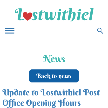
News
Back to news
Update to Lostwithiel Post
Office Opening Hours