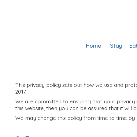
Home
Stay
Ea
This privacy policy sets out how we use and prote
2017.
We are committed to ensuring that your privacy i
this website, then you can be assured that it will
We may change this policy from time to time by 