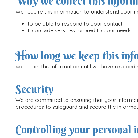
Why we collect this infor
We require this information to understand your ne
to be able to respond to your contact
to provide services tailored to your needs
How long we keep this inf
We retain this information until we have responde
Security
We are committed to ensuring that your informatio
procedures to safeguard and secure the informati
Controlling your personal 