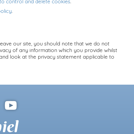
o control and delete cookies
.
olicy
.
leave our site, you should note that we do not
ivacy of any information which you provide whilst
 and look at the privacy statement applicable to