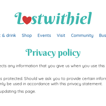
t & drink
Shop
Events
Visit
Community
Bus
Privacy policy
cts any information that you give us when you use this 
s protected. Should we ask you to provide certain infor
 only be used in accordance with this privacy statement.
updating this page.