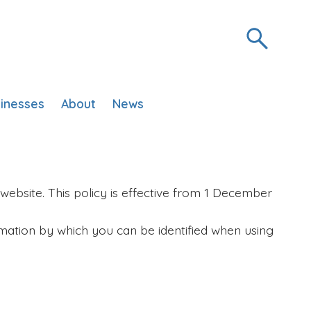
inesses
About
News
website. This policy is effective from 1 December
mation by which you can be identified when using