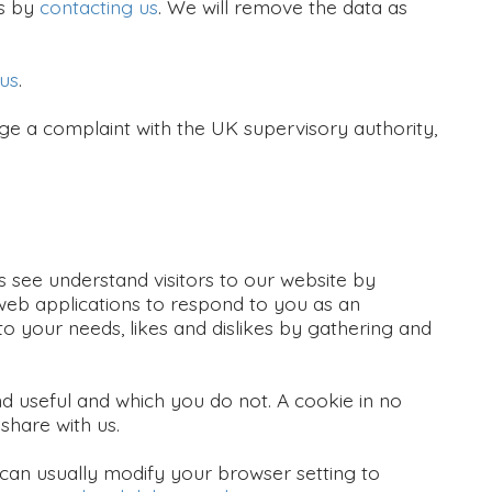
is by
contacting us
. We will remove the data as
 us
.
e a complaint with the UK supervisory authority,
s see understand visitors to our website by
 web applications to respond to you as an
 to your needs, likes and dislikes by gathering and
nd useful and which you do not. A cookie in no
share with us.
can usually modify your browser setting to