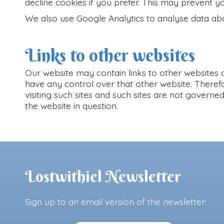
decline cookies if you prefer. This may prevent y
We also use Google Analytics to analyse data abo
Links to other websites
Our website may contain links to other websites o
have any control over that other website. Theref
visiting such sites and such sites are not govern
the website in question.
Lostwithiel Newsletter
Sign up to an email version of the newsletter: