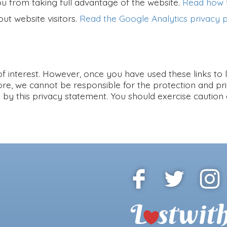
ou from taking full advantage of the website.
Read how t
ut website visitors.
Read the Google Analytics privacy p
f interest. However, once you have used these links to 
ore, we cannot be responsible for the protection and pr
ed by this privacy statement. You should exercise caution