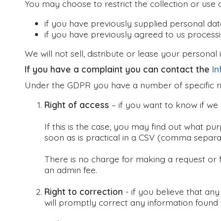
You may choose to restrict the collection or use 
if you have previously supplied personal dat
if you have previously agreed to us process
We will not sell, distribute or lease your persona
If you have a complaint you can contact the
In
Under the GDPR you have a number of specific ri
Right of access
– if you want to know if we
If this is the case, you may find out what pu
soon as is practical in a CSV (comma separat
There is no charge for making a request or 
an admin fee.
Right to correction
- if you believe that an
will promptly correct any information found 