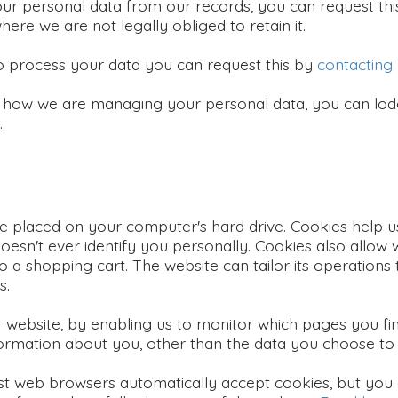
ur personal data from our records, you can request th
where we are not legally obliged to retain it.
to process your data you can request this by
contacting
 how we are managing your personal data, you can lodg
.
 be placed on your computer's hard drive. Cookies help u
oesn't ever identify you personally. Cookies also allow
to a shopping cart. The website can tailor its operations
s.
r website, by enabling us to monitor which pages you fi
ormation about you, other than the data you choose to 
st web browsers automatically accept cookies, but you 