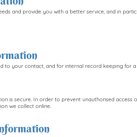
mation
eds and provide you with a better service, and in particu
ormation
d to your contact, and for internal record keeping for a
n is secure. In order to prevent unauthorised access or
on we collect online.
information