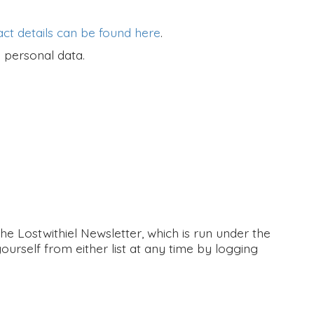
ct details can be found here
.
 personal data.
 Lostwithiel Newsletter, which is run under the
ourself from either list at any time by logging