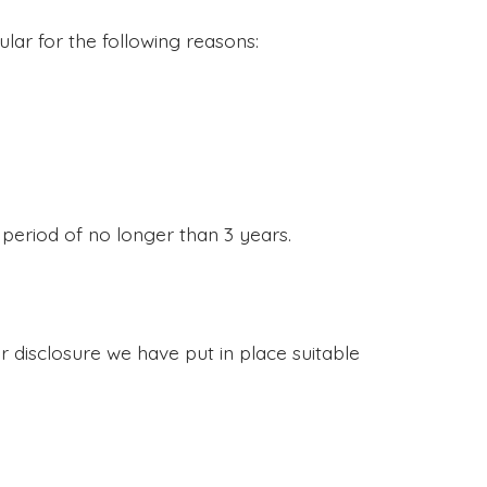
lar for the following reasons:
 period of no longer than 3 years.
 disclosure we have put in place suitable