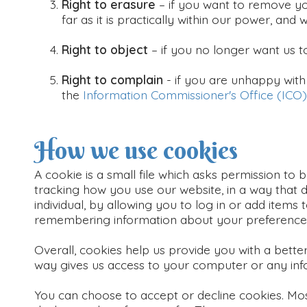
Right to erasure
– if you want to remove yo
far as it is practically within our power, and 
Right to object
– if you no longer want us 
Right to complain
- if you are unhappy with
the
Information Commissioner's Office (ICO)
How we use cookies
A cookie is a small file which asks permission to
tracking how you use our website, in a way that d
individual, by allowing you to log in or add items 
remembering information about your preference
Overall, cookies help us provide you with a bette
way gives us access to your computer or any inf
You can choose to accept or decline cookies. Mo