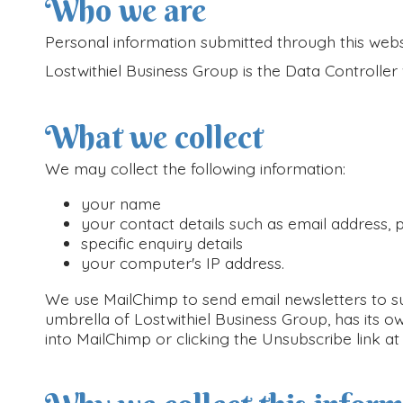
Who we are
Personal information submitted through this websi
Lostwithiel Business Group is the Data Controll
What we collect
We may collect the following information:
your name
your contact details such as email address,
specific enquiry details
your computer's IP address.
We use MailChimp to send email newsletters to su
umbrella of Lostwithiel Business Group, has its ow
into MailChimp or clicking the Unsubscribe link a