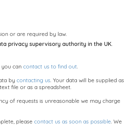
sion or are required by law.
ata privacy supervisory authority in the UK.
, you can
contact us to find out
.
data by
contacting us
. Your data will be supplied as
ext file or as a spreadsheet.
quency of requests is unreasonable we may charge
mplete, please
contact us as soon as possible
. We