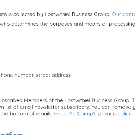
te is collected by Lostwithiel Business Group.
Our conta
er who determines the purposes and means of processing
 phone number, street address
bscribed Members of the Lostwithiel Business Group. The
n list of email newsletter subscribers. You can remove y
t the bottom of emails.
Read MailChimp's privacy policy
.