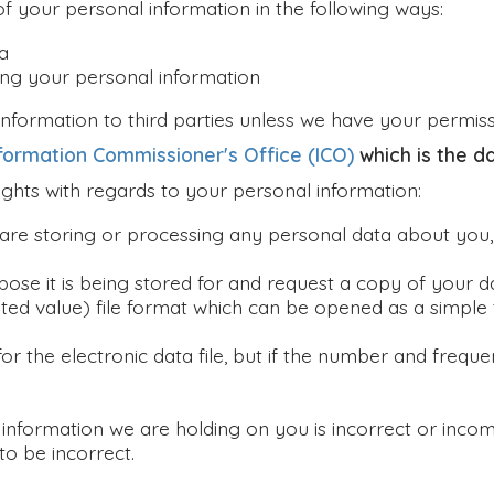
of your personal information in the following ways:
a
ing your personal information
l information to third parties unless we have your permis
formation Commissioner's Office (ICO)
which is the d
ghts with regards to your personal information:
 are storing or processing any personal data about you
rpose it is being stored for and request a copy of your 
ed value) file format which can be opened as a simple t
for the electronic data file, but if the number and fre
y information we are holding on you is incorrect or inco
to be incorrect.