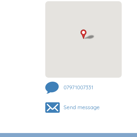
07971007331
Send message