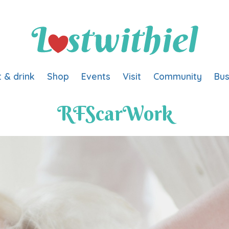
t & drink
Shop
Events
Visit
Community
Bus
RFScarWork