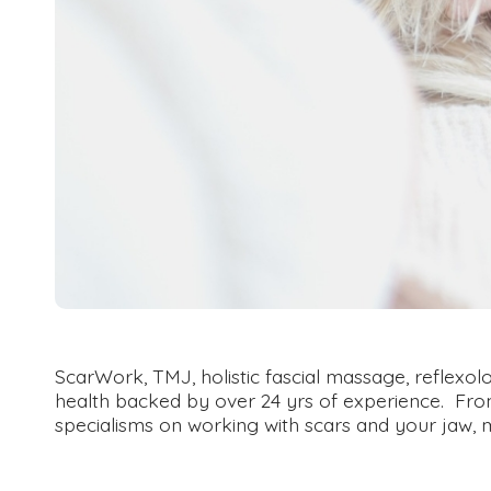
ScarWork, TMJ, holistic fascial massage, reflex
health backed by over 24 yrs of experience. From p
specialisms on working with scars and your jaw, 