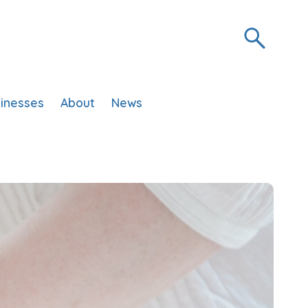
inesses
About
News