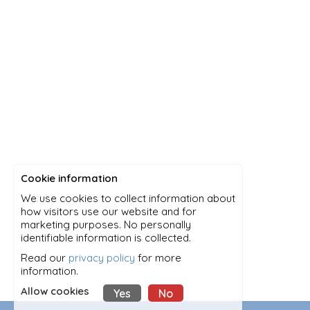
Cookie information
We use cookies to collect information about
how visitors use our website and for
marketing purposes. No personally
identifiable information is collected.
Read our
privacy policy
for more
information.
Allow cookies
Yes
No