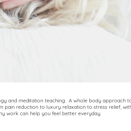
ology and meditation teaching. A whole body approach t
ain reduction to luxury relaxation to stress relief, wit
my work can help you feel better everyday.