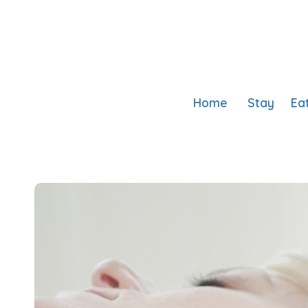
Home
Stay
Ea