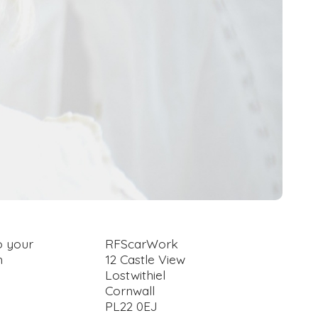
o your
RFScarWork
h
12 Castle View
Lostwithiel
Cornwall
PL22 0EJ