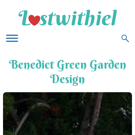
Benedict Green Garden
Design