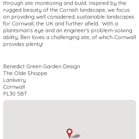
through site monitoring and build. Inspired by the
rugged beauity of the Cornish landscape, we focus
on providing well considered, sustainable landscapes
for Cornwall, the UK and further afield. With a
plantsman’s eye and an engineer’s problem-solving
ability, Ben loves a challenging site, of which Cornwall
provides plenty!
Benedict Green Garden Design
The Olde Shoppe
Lanlivery
Cornwall
PL30 5BT