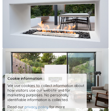
Cookie information
We use cookies to collect information about
how visitors use our website and for
marketing purposes. No personally
identifiable information is collected.
Read our
privacy policy
for more