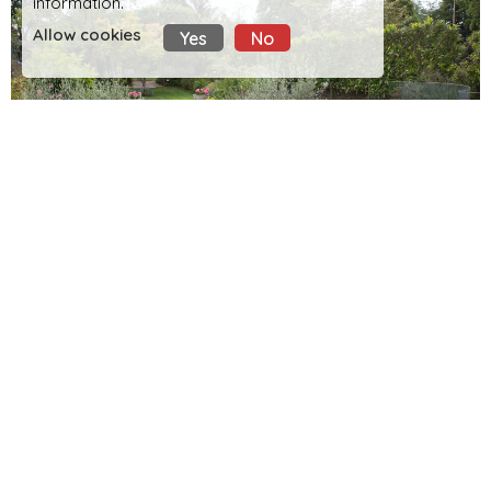
information.
Allow cookies
Yes
No