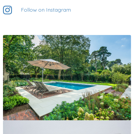
Follow on Instagram