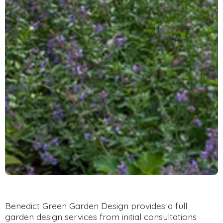
Benedict Green Garden Design provides a full
garden design services from initial consultations