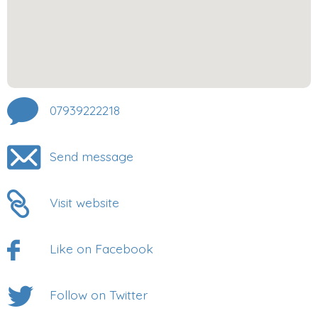
07939222218
Send message
Visit website
Like on Facebook
Follow on Twitter