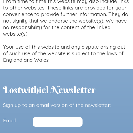
From time to time this website may also include links
to other websites. These links are provided for your
convenience to provide further information. They do
not signify that we endorse the website(s). We have
no responsibility for the content of the linked
website(s).
Your use of this website and any dispute arising out
of such use of the website is subject to the laws of
England and Wales.
Lostwithiel Newsletter
Sign up to an email version of the newsletter:
Email