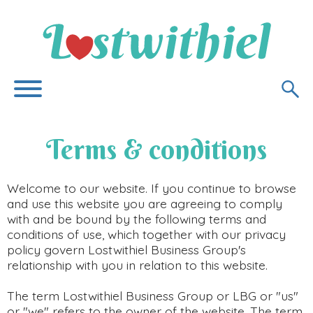
Terms & conditions
Welcome to our website. If you continue to browse
and use this website you are agreeing to comply
with and be bound by the following terms and
conditions of use, which together with our privacy
policy govern Lostwithiel Business Group's
relationship with you in relation to this website.
The term Lostwithiel Business Group or LBG or "us"
or "we" refers to the owner of the website. The term