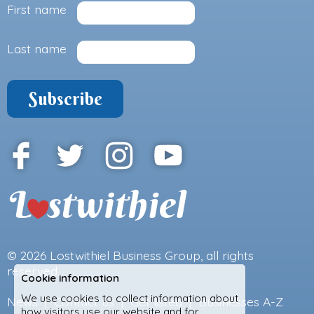
First name
Last name
© 2026
Lostwithiel Business Group
, all rights
reserved.
Cookie information
We use cookies to collect information about
News
|
Contact us
|
Get listed
|
Businesses A-Z
how visitors use our website and for