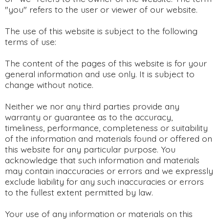
"you" refers to the user or viewer of our website.
The use of this website is subject to the following
terms of use:
The content of the pages of this website is for your
general information and use only. It is subject to
change without notice.
Neither we nor any third parties provide any
warranty or guarantee as to the accuracy,
timeliness, performance, completeness or suitability
of the information and materials found or offered on
this website for any particular purpose. You
acknowledge that such information and materials
may contain inaccuracies or errors and we expressly
exclude liability for any such inaccuracies or errors
to the fullest extent permitted by law.
Your use of any information or materials on this