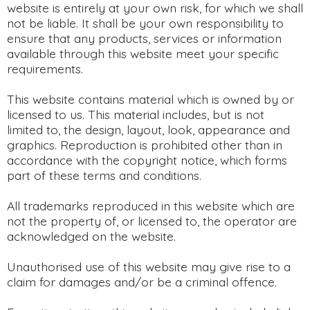
website is entirely at your own risk, for which we shall
not be liable. It shall be your own responsibility to
ensure that any products, services or information
available through this website meet your specific
requirements.
This website contains material which is owned by or
licensed to us. This material includes, but is not
limited to, the design, layout, look, appearance and
graphics. Reproduction is prohibited other than in
accordance with the copyright notice, which forms
part of these terms and conditions.
All trademarks reproduced in this website which are
not the property of, or licensed to, the operator are
acknowledged on the website.
Unauthorised use of this website may give rise to a
claim for damages and/or be a criminal offence.