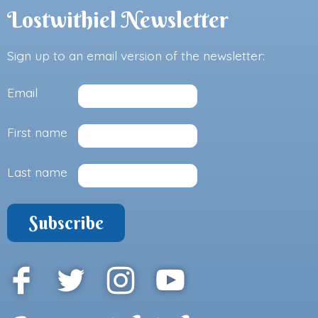
Lostwithiel Newsletter
Sign up to an email version of the newsletter:
Email
First name
Last name