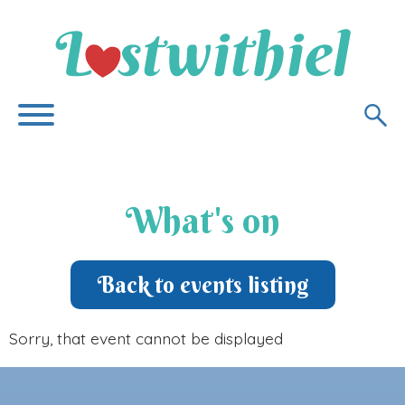
What's on
Back to events listing
Sorry, that event cannot be displayed