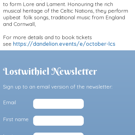
to form Lore and Lament. Honouring the rich
musical heritage of the Celtic Nations, they perform
upbeat folk songs, traditional music from England
and Cornwall,
For more details and to book tickets
see
https://dandelion.events/e/october-lcs
Lostwithiel Newsletter
Sign up to an email version of the newsletter:
Email
First name