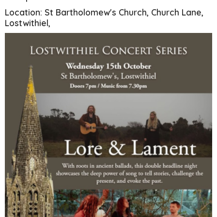
Location: St Bartholomew's Church, Church Lane,
Lostwithiel,