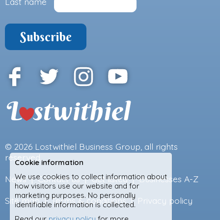
Last name
© 2026
Lostwithiel Business Group
, all rights
reserved.
Cookie information
We use cookies to collect information about
News
|
Contact us
|
Get listed
|
Businesses A-Z
how visitors use our website and for
marketing purposes. No personally
Site map
|
Terms & conditions
|
Privacy policy
identifiable information is collected.
Read our
privacy policy
for more