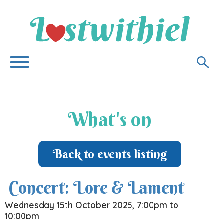
What's on
Back to events listing
Concert: Lore & Lament
Wednesday 15th October 2025, 7:00pm to
10:00pm