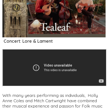
Concert: Lore & Lament
With many years performing as individuals, Holly
Anne Coles and Mitch Cartwright have combined
their musical experience and passion for Folk music