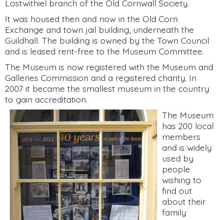
Lostwithiel branch of the Old Cornwall Society.
It was housed then and now in the Old Corn
Exchange and town jail building, underneath the
Guildhall. The building is owned by the Town Council
and is leased rent-free to the Museum Committee.
The Museum is now registered with the Museum and
Galleries Commission and a registered charity. In
2007 it became the smallest museum in the country
to gain accreditation.
The Museum
has 200 local
members
and is widely
used by
people
wishing to
find out
about their
family