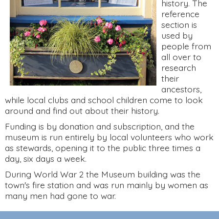
history. The
reference
section is
used by
people from
all over to
research
their
ancestors,
while local clubs and school children come to look
around and find out about their history.
Funding is by donation and subscription, and the
museum is run entirely by local volunteers who work
as stewards, opening it to the public three times a
day, six days a week.
During World War 2 the Museum building was the
town's fire station and was run mainly by women as
many men had gone to war.