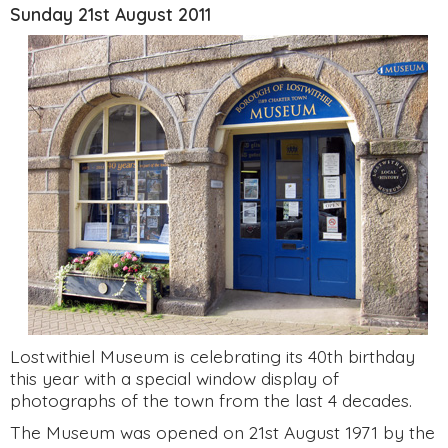
Sunday 21st August 2011
Lostwithiel Museum is celebrating its 40th birthday
this year with a special window display of
photographs of the town from the last 4 decades.
The Museum was opened on 21st August 1971 by the