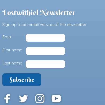
Lostwithiel Newsletter
Sign up to an email version of the newsletter:
Email
First name
Last name