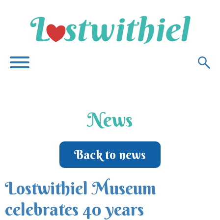
News
Back to news
Lostwithiel Museum
celebrates 40 years