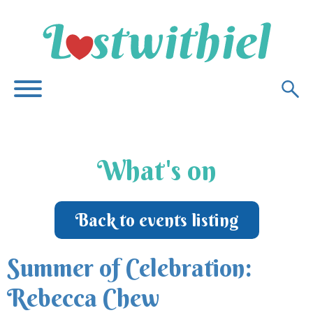
What's on
Back to events listing
Summer of Celebration:
Rebecca Chew