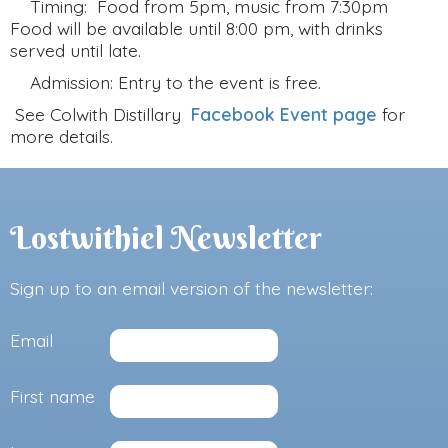
Timing: Food from 5pm, music from 7:30pm
Food will be available until 8:00 pm, with drinks
served until late.
Admission: Entry to the event is free.
See Colwith Distillary
Facebook Event page
for
more details.
Lostwithiel Newsletter
Sign up to an email version of the newsletter:
Email
First name