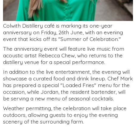
Colwith Distillery café is marking its one-year
anniversary on Friday, 26th June, with an evening
event that kicks off its "Summer of Celebration."
The anniversary event will feature live music from
acoustic artist Rebecca Chew, who returns to the
distillery venue for a special performance.
In addition to the live entertainment, the evening will
showcase a curated food and drink lineup. Chef Mark
has prepared a special "Loaded Fries" menu for the
occasion, while Jordan, the resident bartender, will
be serving a new menu of seasonal cocktails.
Weather permitting, the celebration will take place
outdoors, allowing guests to enjoy the evening
scenery of the surrounding farm.