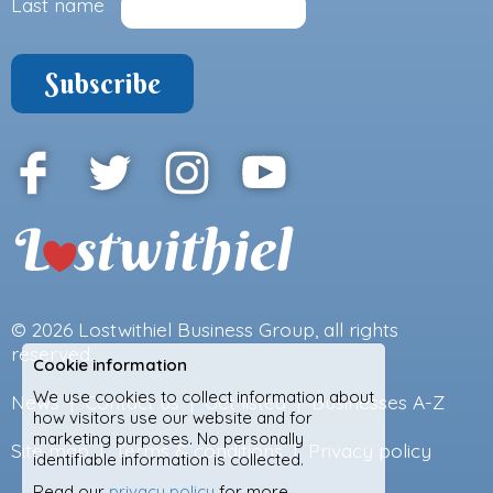
Last name
© 2026
Lostwithiel Business Group
, all rights
reserved.
Cookie information
We use cookies to collect information about
News
|
Contact us
|
Get listed
|
Businesses A-Z
how visitors use our website and for
marketing purposes. No personally
Site map
|
Terms & conditions
|
Privacy policy
identifiable information is collected.
Read our
privacy policy
for more