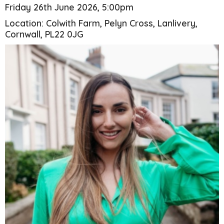
Friday 26th June 2026, 5:00pm
Location: Colwith Farm, Pelyn Cross, Lanlivery,
Cornwall, PL22 0JG