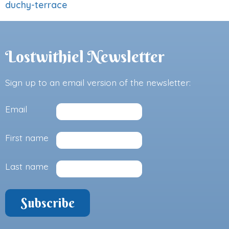
duchy-terrace
Lostwithiel Newsletter
Sign up to an email version of the newsletter:
Email
First name
Last name