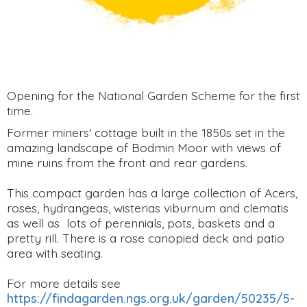
Opening for the National Garden Scheme for the first
time.
Former miners' cottage built in the 1850s set in the
amazing landscape of Bodmin Moor with views of
mine ruins from the front and rear gardens.
This compact garden has a large collection of Acers,
roses, hydrangeas, wisterias viburnum and clematis
as well as lots of perennials, pots, baskets and a
pretty rill. There is a rose canopied deck and patio
area with seating.
For more details see
https://findagarden.ngs.org.uk/garden/50235/5-