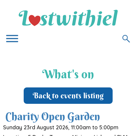
What's on
Back to events listing
Charity Open Garden
Sunday 23rd August 2026, 11:00am to 5:00pm