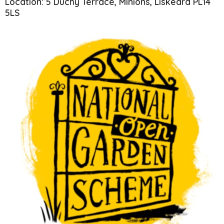
Location: 5 Duchy Terrace, Minions, Liskeard PL14
5LS