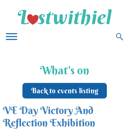
What's on
Back to events listing
VE Day Victory And
Reflection Exhibition