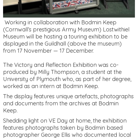
Working in collaboration with Bodmin Keep
(Cornwall’s prestigious Army Museum) Lostwithiel
Museum will be hosting a touring exhibition to be
displayed in the Guildhall (above the museum)
from 17 November — 17 December.
The Victory and Reflection Exhibition was co-
produced by Milly Thompson, a student at the
University of Plymouth who, as part of her degree,
worked as an intern at Bodmin Keep.
The display features unique artefacts, photographs
and documents from the archives at Bodmin
Keep.
Shedding light on VE Day at home, the exhibition
features photographs taken by Bodmin based
photographer George Ellis who documented local