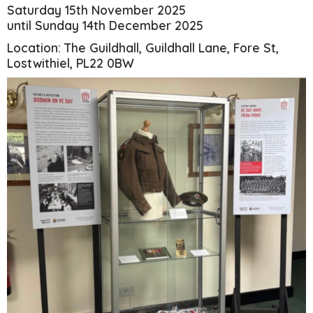
Saturday 15th November 2025
until Sunday 14th December 2025
Location: The Guildhall, Guildhall Lane, Fore St,
Lostwithiel, PL22 0BW