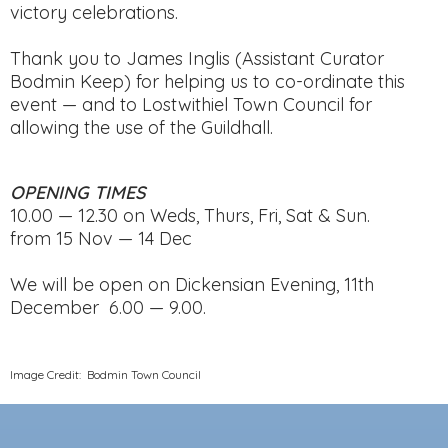
victory celebrations.
Thank you to James Inglis (Assistant Curator
Bodmin Keep) for helping us to co-ordinate this
event — and to Lostwithiel Town Council for
allowing the use of the Guildhall.
OPENING TIMES
10.00 — 12.30 on Weds, Thurs, Fri, Sat & Sun.
from 15 Nov — 14 Dec
We will be open on Dickensian Evening, 11th
December 6.00 — 9.00.
Image Credit: Bodmin Town Council