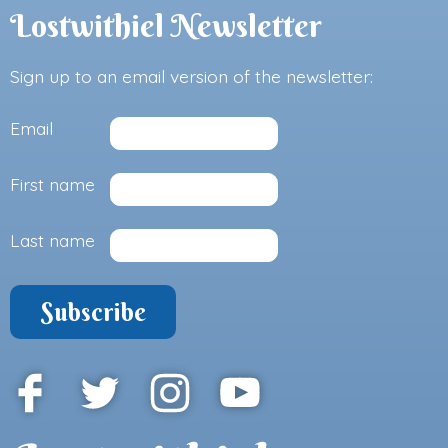
Lostwithiel Newsletter
Sign up to an email version of the newsletter:
Email
First name
Last name