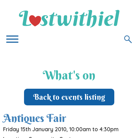
What's on
Back to events listing
Antiques Fair
Friday 15th January 2010, 10:00am to 4:30pm