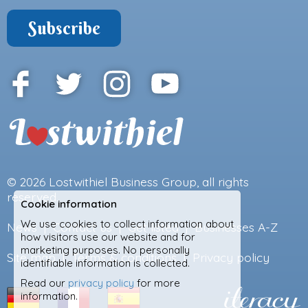
© 2026
Lostwithiel Business Group
, all rights
reserved.
Cookie information
We use cookies to collect information about
News
|
Contact us
|
Get listed
|
Businesses A-Z
how visitors use our website and for
marketing purposes. No personally
Site map
|
Terms & conditions
|
Privacy policy
identifiable information is collected.
Read our
privacy policy
for more
information.