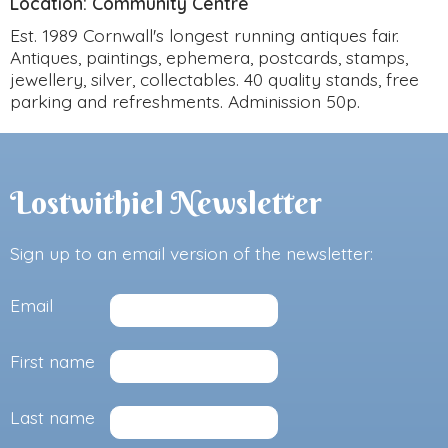
Location: Community Centre
Est. 1989 Cornwall's longest running antiques fair.
Antiques, paintings, ephemera, postcards, stamps,
jewellery, silver, collectables. 40 quality stands, free
parking and refreshments. Adminission 50p.
Lostwithiel Newsletter
Sign up to an email version of the newsletter:
Email
First name
Last name