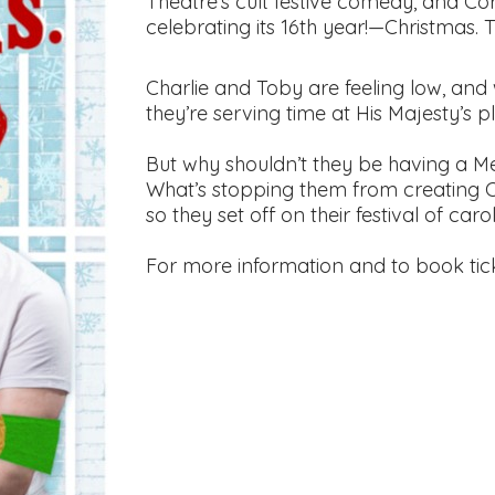
Theatre’s cult festive comedy, and Co
celebrating its 16th year!—Christmas. 
Charlie and Toby are feeling low, and
they’re serving time at His Majesty’s p
But why shouldn’t they be having a Mer
What’s stopping them from creating 
so they set off on their festival of ca
For more information and to book tic