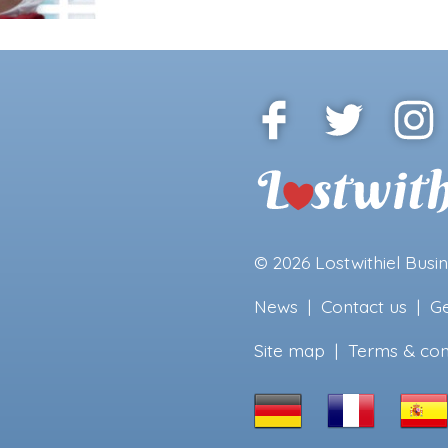
© 2026
Lostwithiel Busi
News
|
Contact us
|
Ge
Site map
|
Terms & con