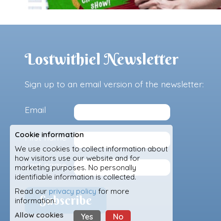
Lostwithiel Newsletter
Sign up to an email version of the newsletter:
Email
Cookie information
First name
We use cookies to collect information about
how visitors use our website and for
Last name
marketing purposes. No personally
identifiable information is collected.
Read our
privacy policy
for more
information.
Allow cookies
Yes
No