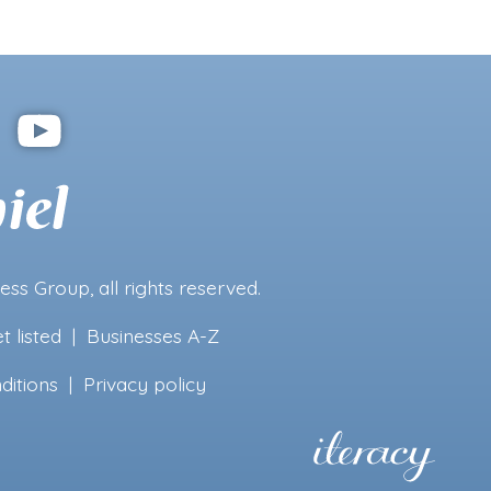
ness Group
, all rights reserved.
t listed
|
Businesses A-Z
ditions
|
Privacy policy