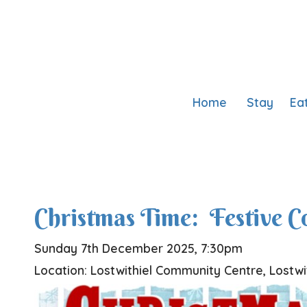
Home
Stay
Ea
Christmas Time: Festive 
Sunday 7th December 2025, 7:30pm
Location: Lostwithiel Community Centre, Lostwi