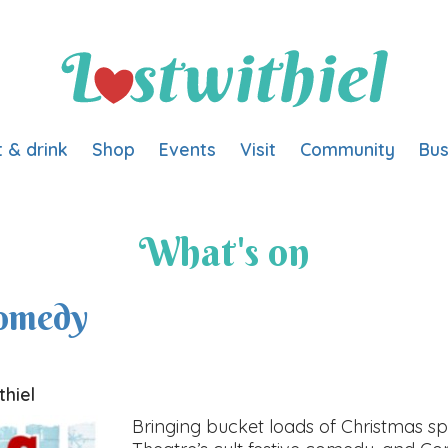
t & drink
Shop
Events
Visit
Community
Bus
What's on
Comedy
thiel
Bringing bucket loads of Christmas sp