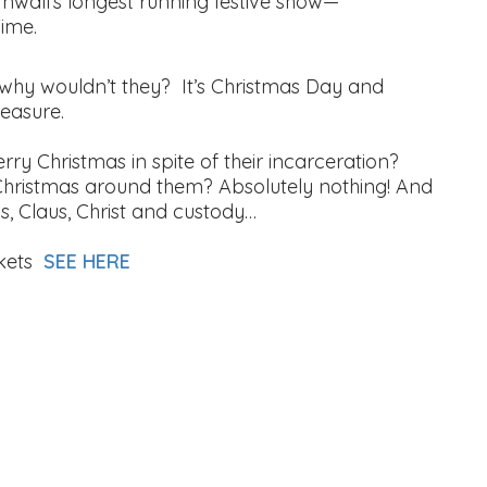
rnwall’s longest running festive show—
Time.
 why wouldn’t they? It’s Christmas Day and
leasure.
ry Christmas in spite of their incarceration?
Christmas around them? Absolutely nothing! And
rols, Claus, Christ and custody…
kets
SEE HERE