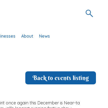
inesses
About
News
Back to events listing
irit once again this December is Near-ta